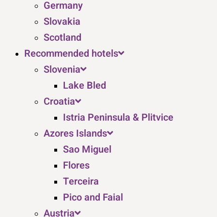
Germany
Slovakia
Scotland
Recommended hotels
Slovenia
Lake Bled
Croatia
Istria Peninsula & Plitvice
Azores Islands
Sao Miguel
Flores
Terceira
Pico and Faial
Austria