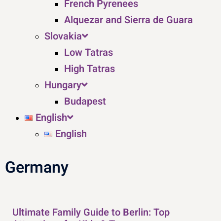
French Pyrenees
Alquezar and Sierra de Guara
Slovakia
Low Tatras
High Tatras
Hungary
Budapest
English
English
Germany
Ultimate Family Guide to Berlin: Top