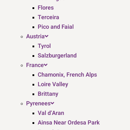
Flores
Terceira
Pico and Faial
Austria
Tyrol
Salzburgerland
France
Chamonix, French Alps
Loire Valley
Brittany
Pyrenees
Val d’Aran
Ainsa Near Ordesa Park