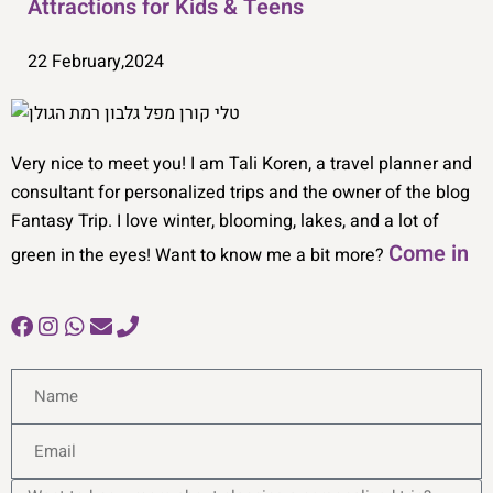
Attractions for Kids & Teens
22 February,2024
Very nice to meet you! I am Tali Koren, a travel planner and
consultant for personalized trips and the owner of the blog
Fantasy Trip. I love winter, blooming, lakes, and a lot of
Come in
green in the eyes! Want to know me a bit more?