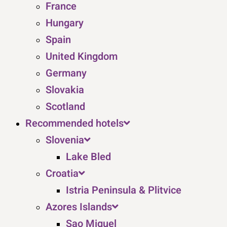
France
Hungary
Spain
United Kingdom
Germany
Slovakia
Scotland
Recommended hotels
Slovenia
Lake Bled
Croatia
Istria Peninsula & Plitvice
Azores Islands
Sao Miguel