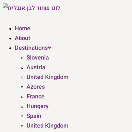
Home
About
Destinations
Slovenia
Austria
United Kingdom
Azores
France
Hungary
Spain
United Kingdom