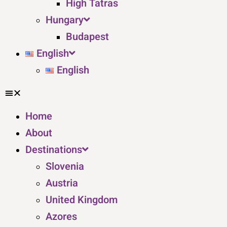
High Tatras
Hungary
Budapest
English
English
Home
About
Destinations
Slovenia
Austria
United Kingdom
Azores