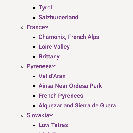
Tyrol
Salzburgerland
France
Chamonix, French Alps
Loire Valley
Brittany
Pyrenees
Val d’Aran
Ainsa Near Ordesa Park
French Pyrenees
Alquezar and Sierra de Guara
Slovakia
Low Tatras