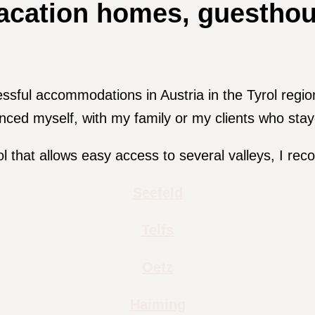
cation homes, guesthous
essful accommodations in Austria in the Tyrol regi
enced myself, with my family or my clients who stay
ol that allows easy access to several valleys, I re
Seefeld
Telfs
Oetz
Haiming