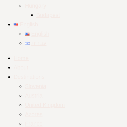
Hungary
Budapest
English
English
עברית
Home
About
Destinations
Slovenia
Austria
United Kingdom
Azores
France