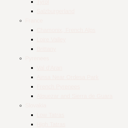
Tyrol
Salzburgerland
France
Chamonix, French Alps
Loire Valley
Brittany
Pyrenees
Val d’Aran
Ainsa Near Ordesa Park
French Pyrenees
Alquezar and Sierra de Guara
Slovakia
Low Tatras
High Tatras