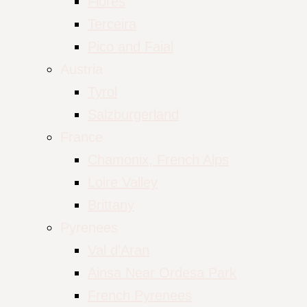
Flores
Terceira
Pico and Faial
Austria
Tyrol
Salzburgerland
France
Chamonix, French Alps
Loire Valley
Brittany
Pyrenees
Val d’Aran
Ainsa Near Ordesa Park
French Pyrenees