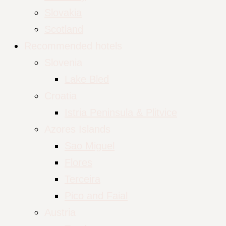
Slovakia
Scotland
Recommended hotels
Slovenia
Lake Bled
Croatia
Istria Peninsula & Plitvice
Azores Islands
Sao Miguel
Flores
Terceira
Pico and Faial
Austria