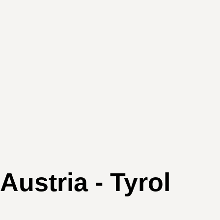
stria - Tyrol