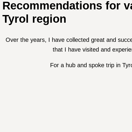
Recommendations for va
Tyrol region
Over the years, I have collected great and succ
that I have visited and experi
For a hub and spoke trip in Tyr