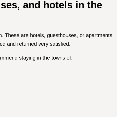
es, and hotels in the
on. These are hotels, guesthouses, or apartments
ed and returned very satisfied.
commend staying in the towns of: