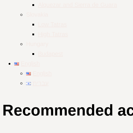
Alquezar and Sierra de Guara
Slovakia
Low Tatras
High Tatras
Hungary
Budapest
English
English
עברית
Recommended acco