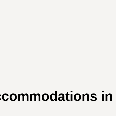
mmodations in Au