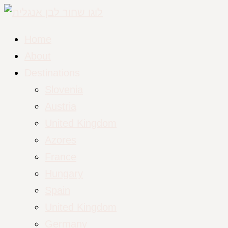
Home
About
Destinations
Slovenia
Austria
United Kingdom
Azores
France
Hungary
Spain
United Kingdom
Germany