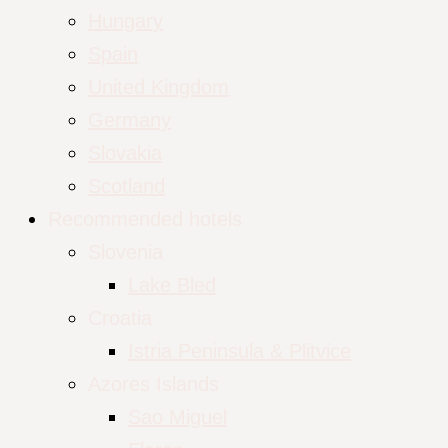
Hungary
Spain
United Kingdom
Germany
Slovakia
Scotland
Recommended hotels
Slovenia
Lake Bled
Croatia
Istria Peninsula & Plitvice
Azores Islands
Sao Miguel