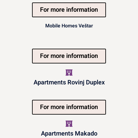
For more information
Mobile Homes Veštar
For more information
Apartments Rovinj Duplex
For more information
Apartments Makado