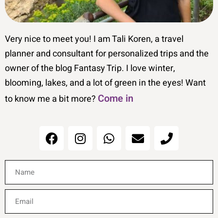
Very nice to meet you! I am Tali Koren, a travel
planner and consultant for personalized trips and the
owner of the blog Fantasy Trip. I love winter,
blooming, lakes, and a lot of green in the eyes! Want
Come in
to know me a bit more?