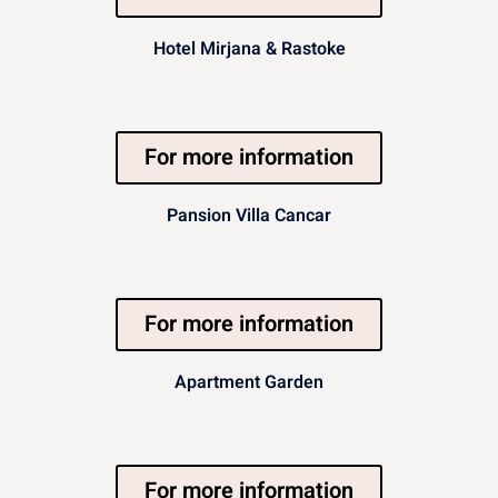
Hotel Mirjana & Rastoke
For more information
Pansion Villa Cancar
For more information
Apartment Garden
For more information