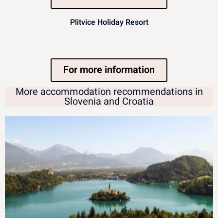
Plitvice Holiday Resort
For more information
More accommodation recommendations in
Slovenia and Croatia