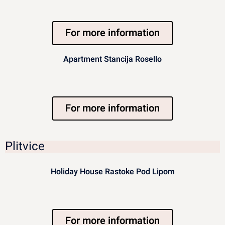
For more information
Apartment Stancija Rosello
For more information
Plitvice
Holiday House Rastoke Pod Lipom
For more information