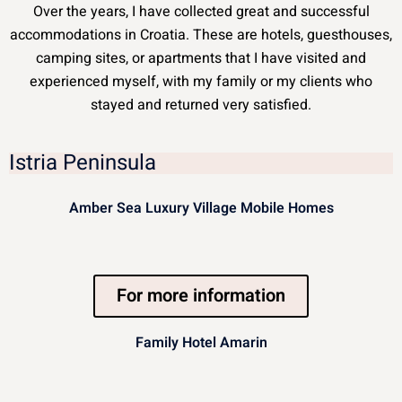
Over the years, I have collected great and successful
accommodations in Croatia. These are hotels, guesthouses,
camping sites, or apartments that I have visited and
experienced myself, with my family or my clients who
stayed and returned very satisfied.
Istria Peninsula
Amber Sea Luxury Village Mobile Homes
For more information
Family Hotel Amarin