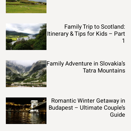
Family Trip to Scotland:
Itinerary & Tips for Kids – Part
1
Family Adventure in Slovakia’s
Tatra Mountains
Romantic Winter Getaway in
Budapest – Ultimate Couple’s
Guide