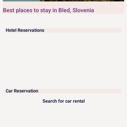
Best places to stay in Bled, Slovenia
Hotel Reservations
Car Reservation
Search for car rental