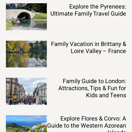
Explore the Pyrenees:
Ultimate Family Travel Guide
Family Vacation in Brittany &
Loire Valley – France
Family Guide to London:
Attractions, Tips & Fun for
Kids and Teens
Explore Flores & Corvo: A
Guide to the Western Azorean