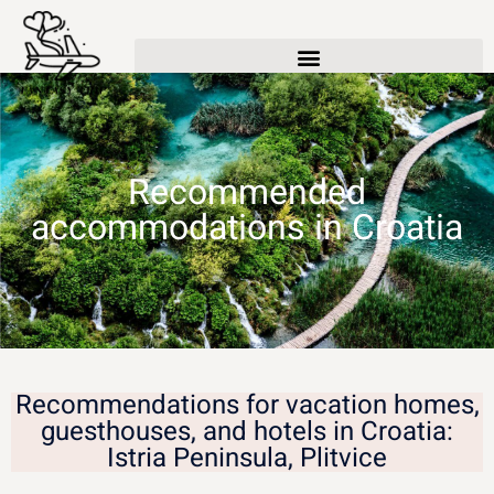
Recommended
accommodations in Croatia
Recommendations for vacation homes,
guesthouses, and hotels in Croatia:
Istria Peninsula, Plitvice