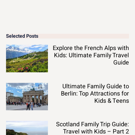
Selected Posts
Explore the French Alps with
Kids: Ultimate Family Travel
Guide
Ultimate Family Guide to
Berlin: Top Attractions for
Kids & Teens
Scotland Family Trip Guide:
Travel with Kids – Part 2