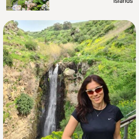
Islands